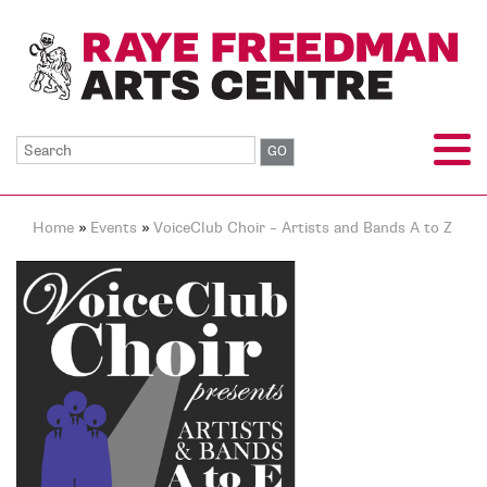
Home
»
Events
»
VoiceClub Choir – Artists and Bands A to Z