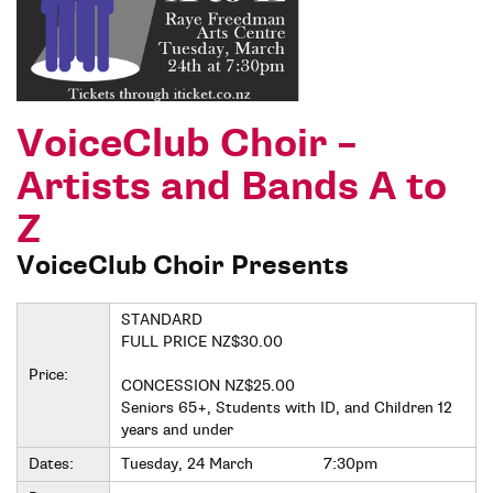
VoiceClub Choir –
Artists and Bands A to
Z
VoiceClub Choir Presents
STANDARD
FULL PRICE NZ$30.00
Price:
CONCESSION NZ$25.00
Seniors 65+, Students with ID, and Children 12
years and under
Dates:
Tuesday, 24 March
7:30pm